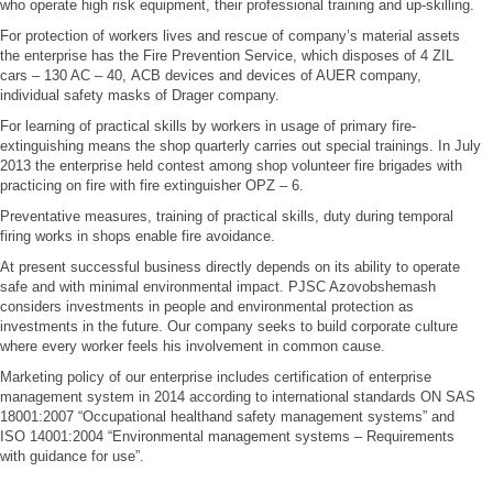
who operate high risk equipment, their professional training and up-skilling.
For protection of workers lives and rescue of company’s material assets
the enterprise has the Fire Prevention Service, which disposes of 4 ZIL
cars – 130 AC – 40, АСВ devices and devices of AUER company,
individual safety masks of Drager company.
For learning of practical skills by workers in usage of primary fire-
extinguishing means the shop quarterly carries out special trainings. In July
2013 the enterprise held contest among shop volunteer fire brigades with
practicing on fire with fire extinguisher OPZ – 6.
Preventative measures, training of practical skills, duty during temporal
firing works in shops enable fire avoidance.
At present successful business directly depends on its ability to operate
safe and with minimal environmental impact. PJSC Azovobshemash
considers investments in people and environmental protection as
investments in the future. Our company seeks to build corporate culture
where every worker feels his involvement in common cause.
Marketing policy of our enterprise includes certification of enterprise
management system in 2014 according to international standards ON SAS
18001:2007 “Occupational healthand safety management systems” and
ISO 14001:2004 “Environmental management systems – Requirements
with guidance for use”.