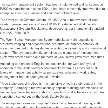
The safety management system has been implemented and functioned at
PJSC Azovobshemash since 1984. It has been constantly improved due to
enterprise structure changes and enactment of new laws.
The Order of the Director General No. 380 “About improvement of work
safety management system” as of 04.06.11 established Work Safety
Management System Regulations, developed as per international standard
ON SAS 18001-2007.
The Work Safety Management System stipulates main regulations,
structural imaging and organizational structure, determines complex of
measures directed to its legislative, scientific, engineering and informational
support. The system optimally combines the elements of management
cycle with ordered forms and methods of work safety preventive measures.
According to mentioned Regulations supervision for work safety and
operation of the Work Safety Management System is carried out at all
levels of management activity as per existent scheme of work safety
management from director general to worker.
Three-stage control method is main principle of work safety control in the
company. Company directives annually appoint standing commissions, as
well as approve schedules of shops inspections and schedules of complex
inspection, carried out by the Work Safety Service.
The enterprise carries out purposeful work on professional training, staff
retraining, education, and knowledge tests of managers, chief specialists,