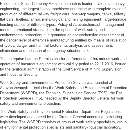
Public Joint Stock Company Azovobshemash is leader of Ukrainian heavy
engineering, the largest heavy machinery enterprise with complete cycle of
production of different railway freight cars, open-top wagons, tanks, railway
flat cars, fuellers, armor, metallurgical and mining equipment, large-tonnage
hoisting cranes of different types. Policy of Azovobshemash management
meets international standards in the sphere of work safety and
environmental protection; it is grounded on comprehensive assessment of
the danger level of enterprise manufacturing entities by means of revelation
of typical danger and harmful factors, its analysis and assessment,
elimination and reduction of emergency situation risks.
The enterprise has the Permissions for performance of hazardous work and
operation of hazardous equipment with validity period to 22.11.2016, issued
by the territorial administration of the Civil Service of Mining Supervision
and Industrial Security.
Work Safety and Environmental Protection Service was founded at
Azovobshemash. It includes the Work Safety and Environmental Protection
Department (WSEPD), the Technical Supervision Service (TSS), the Fire
Protection Service (FPS), headed by the Deputy Director General for work
safety and environmental protection.
The Work Safety and Environmental Protection Department Regulations
were developed and agreed by the Director General according to existing
legislation. The WSEPD consists of group of work safety specialists, group
of environmental protection specialists and sanitary-industrial laboratory.