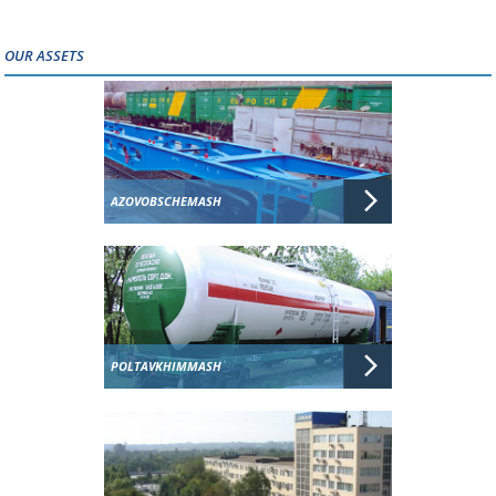
OUR ASSETS
AZOVOBSCHEMASH
POLTAVKHIMMASH