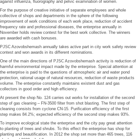
against influenza, fluorography and pelvic examination of women.
For the purpose of creative initiative of separate employees and whole
collective of shops and departments in the sphere of the following
improvement of work conditions of each work place, reduction of accident
frequency rate and professional diseases, the enterprise annually in
November holds review contest for the best work collective. The winners
are awarded with cash bonuses.
PJSC Azovobshemash annually takes active part in city work safety review
contest and won awards in its different nominations.
One of the main directions of PJSC Azovobshemash activity is reduction of
harmful environmental impact made by the enterprise. Special attention at
the enterprise is paid to the questions of atmospheric air and water pond
protection, rational usage of natural resources, reduction of waste products
volume. The enterprise constantly maintains existent dust and gas
collectors in good order and high efficiency.
At present the shop No. 124 carries out works for installation of the second
step of gas cleaning – FN-3500 filter from shot blasting. The first step of
cleaning consists from cyclone CN-15. Purification efficiency of the first
step makes 84.2%; expected efficiency of the second step makes 93%.
To improve ecological state the enterprise and the city pay great attention
to planting of trees and shrubs. To this effect the enterprise has shop for
planting and beautification. In 2012 the shop set more than 465 trees, 116