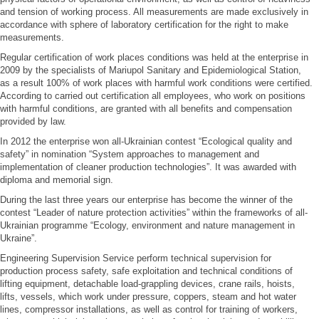
and tension of working process. All measurements are made exclusively in
accordance with sphere of laboratory certification for the right to make
measurements.
Regular certification of work places conditions was held at the enterprise in
2009 by the specialists of Mariupol Sanitary and Epidemiological Station,
as a result 100% of work places with harmful work conditions were certified.
According to carried out certification all employees, who work on positions
with harmful conditions, are granted with all benefits and compensation
provided by law.
In 2012 the enterprise won all-Ukrainian contest “Ecological quality and
safety” in nomination “System approaches to management and
implementation of cleaner production technologies”. It was awarded with
diploma and memorial sign.
During the last three years our enterprise has become the winner of the
contest “Leader of nature protection activities” within the frameworks of all-
Ukrainian programme “Ecology, environment and nature management in
Ukraine”.
Engineering Supervision Service perform technical supervision for
production process safety, safe exploitation and technical conditions of
lifting equipment, detachable load-grappling devices, crane rails, hoists,
lifts, vessels, which work under pressure, coppers, steam and hot water
lines, compressor installations, as well as control for training of workers,