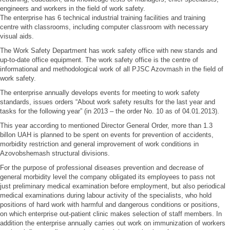
engineers and workers in the field of work safety.
The enterprise has 6 technical industrial training facilities and training
centre with classrooms, including computer classroom with necessary
visual aids.
The Work Safety Department has work safety office with new stands and
up-to-date office equipment. The work safety office is the centre of
informational and methodological work of all PJSC Azovmash in the field of
work safety.
The enterprise annually develops events for meeting to work safety
standards, issues orders “About work safety results for the last year and
tasks for the following year” (in 2013 – the order No. 10 as of 04.01.2013).
This year according to mentioned Director General Order, more than 1.3
billon UAH is planned to be spent on events for prevention of accidents,
morbidity restriction and general improvement of work conditions in
Azovobshemash structural divisions.
For the purpose of professional diseases prevention and decrease of
general morbidity level the company obligated its employees to pass not
just preliminary medical examination before employment, but also periodical
medical examinations during labour activity of the specialists, who hold
positions of hard work with harmful and dangerous conditions or positions,
on which enterprise out-patient clinic makes selection of staff members. In
addition the enterprise annually carries out work on immunization of workers