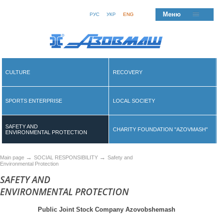
Меню
РУС
УКР
ENG
CULTURE
RECOVERY
SPORTS ENTERPRISE
LOCAL SOCIETY
SAFETY AND
CHARITY FOUNDATION "AZOVMASH"
ENVIRONMENTAL PROTECTION
→
→
Main page
SOCIAL RESPONSIBILITY
Safety and
Environmental Protection
SAFETY AND
ENVIRONMENTAL PROTECTION
Public Joint Stock Company Azovobshemash