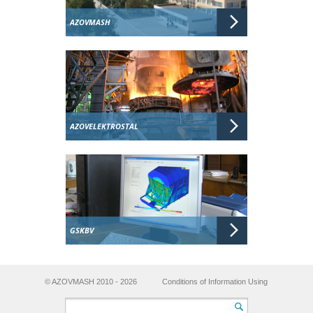
AZOVMASH
AZOVELEKTROSTAL
GSKBV
© AZOVMASH 2010 - 2026
Conditions of Information Using