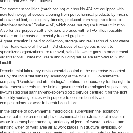
shrubs and 3600 m² of flowers.
The treatment facilities (catch basins) of shop No.424 are equipped with
new technology of sewers cleaning from petrochemical products by means
of new modified, ecologically friendly, produced from vegetable feed, oil-
absorbent sorbate “Ecolan – M”, which does not require further utilization.
Also for this purpose soft slick bars are used with STRG filler, reusable
sorbate on the basis of specially treated graphite.
A great attention is paid to collection, storage and realization of plant waste.
Thus, toxic waste of the 1st – 3rd classes of dangerous is sent to
specialized organizations for removal, valuable waste goes to procurement
organizations. Domestic waste and building refuse are removed to SDW
landfill.
Departmental laboratory environmental control at the enterprise is carried
out by the industrial sanitary laboratory of the WSEPD. Governmental
company “Donetskstandartmetrologia” certified the laboratory for the right to
make measurements in the field of governmental metrological supervision;
by-turn Regional sanitary-and-epidemiologic service certified it for the right
to certify working places with purpose to confirm benefits and
compensations for work in harmful conditions.
In the sphere of governmental metrological supervision the laboratory
carries out measurement of physicochemical characteristics of industrial
waste in atmosphere made by stationary objects, of waste, surface, and
drinking water, of work area air at work places in structural divisions, of
physical factors of operational environment, as well as control of heaviness