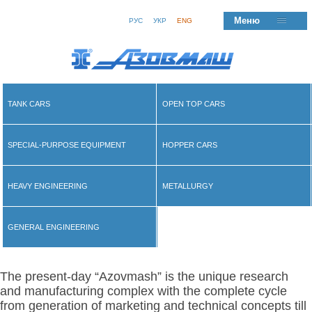
Меню
РУС
УКР
ENG
TANK CARS
OPEN TOP CARS
SPECIAL-PURPOSE EQUIPMENT
HOPPER CARS
HEAVY ENGINEERING
METALLURGY
GENERAL ENGINEERING
The present-day “Azovmash” is the unique research
and manufacturing complex with the complete cycle
from generation of marketing and technical concepts till