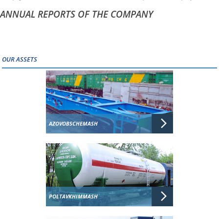
ANNUAL REPORTS OF THE COMPANY
OUR ASSETS
AZOVOBSCHEMASH
POLTAVKHIMMASH