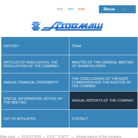
Меню
РУС
УКР
ENG
HISTORY
TEAM
ARTICLES OF ASSOCIATION, THE
MINUTES OF THE GENERAL MEETING
REGULATIONS OF THE COMPANY
OF SHAREHOLDERS
THE CONCLUSIONS OF THE AUDIT
ANNUAL FINANCIAL STATEMENTS
COMMISSION AND THE AUDITOR OF
THE COMPANY
SPECIAL INFORMATION, NOTICE OF
ANNUAL REPORTS OF THE COMPANY
THE MEETING
LIST OF AFFILIATES
CONTACT
→
→
→
Main page
INVESTORS
PJSC "GSKTI"
Annual reports of the company