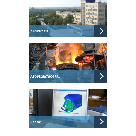
AZOVMASH
AZOVELEKTROSTAL
GSKBV