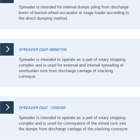
Spreader is intended for internal dumps piling from discharge
boom of bucket-wheel excavator or stage loader according to
the direct dumping method.
SPREADER ОШР-8000/100
Spreader is intended to operate as a part of rotary stripping
complex and is used for external and internal spreading of
overburden rock from discharge carriage of stacking
conveyor.
SPREADER ОШС -1500/60
Spreader is intended to operate as a part of rotary stripping
complex and is used for conveyance of the mined rock into
the dumps from discharge carriage of the stacking conveyor.