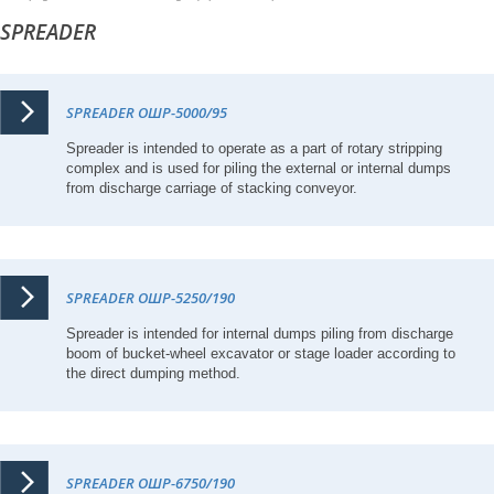
SPREADER
SPREADER ОШР-5000/95
Spreader is intended to operate as a part of rotary stripping
complex and is used for piling the external or internal dumps
from discharge carriage of stacking conveyor.
SPREADER ОШР-5250/190
Spreader is intended for internal dumps piling from discharge
boom of bucket-wheel excavator or stage loader according to
the direct dumping method.
SPREADER ОШР-6750/190