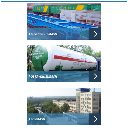
AZOVOBSCHEMASH
POLTAVKHIMMASH
AZOVMASH