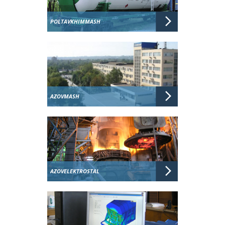
POLTAVKHIMMASH
AZOVMASH
AZOVELEKTROSTAL