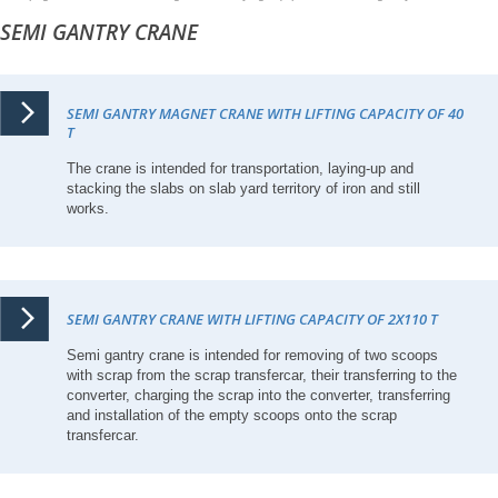
SEMI GANTRY CRANE
SEMI GANTRY MAGNET CRANE WITH LIFTING CAPACITY OF 40
T
The crane is intended for transportation, laying-up and
stacking the slabs on slab yard territory of iron and still
works.
SEMI GANTRY CRANE WITH LIFTING CAPACITY OF 2X110 T
Semi gantry crane is intended for removing of two scoops
with scrap from the scrap transfercar, their transferring to the
converter, charging the scrap into the converter, transferring
and installation of the empty scoops onto the scrap
transfercar.