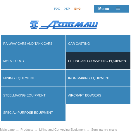
Меню
РУС
УКР
ENG
RAILWAY CARS AND TANK CARS
CAR CASTING
METALLURGY
LIFTING AND CONVEYING EQUIPMENT
MINING EQUIPMENT
IRON-MAKING EQUIPMENT
STEELMAKING EQUIPMENT
AIRCRAFT BOWSERS
SPECIAL-PURPOSE EQUIPMENT
→
→
→
Main page
Products
Lifting and Conveying Equipment
Semi gantry crane