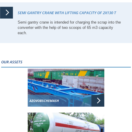
SEMI GANTRY CRANE WITH LIFTING CAPACITY OF 2X130 T
Semi gantry crane is intended for charging the scrap into the
converter with the help of two scoops of 65 m3 capacity
each.
OUR ASSETS
AZOVOBSCHEMASH