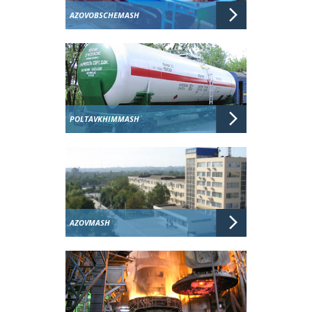
AZOVOBSCHEMASH
POLTAVKHIMMASH
AZOVMASH