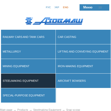
Меню
РУС
УКР
ENG
RAILWAY CARS AND TANK CARS
CAR CASTING
METALLURGY
LIFTING AND CONVEYING EQUIPMENT
MINING EQUIPMENT
IRON-MAKING EQUIPMENT
STEELMAKING EQUIPMENT
AIRCRAFT BOWSERS
SPECIAL-PURPOSE EQUIPMENT
→
→
→
Main page
Products
Steelmaking Equipment
Srap scoop