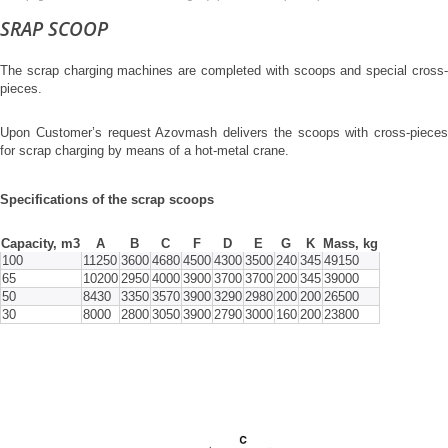
SRAP SCOOP
The scrap charging machines are completed with scoops and special cross-
pieces.
Upon Customer’s request Azovmash delivers the scoops with cross-pieces
for scrap charging by means of a hot-metal crane.
Specifications of the scrap scoops
Capacity, m3
А
В
С
F
D
E
G
K
Mass, kg
100
11250
3600
4680
4500
4300
3500
240
345
49150
65
10200
2950
4000
3900
3700
3700
200
345
39000
50
8430
3350
3570
3900
3290
2980
200
200
26500
30
8000
2800
3050
3900
2790
3000
160
200
23800