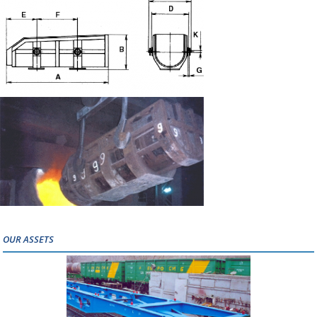
OUR ASSETS