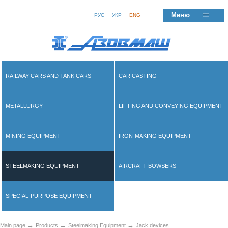
Меню
РУС
УКР
ENG
RAILWAY CARS AND TANK CARS
CAR CASTING
METALLURGY
LIFTING AND CONVEYING EQUIPMENT
MINING EQUIPMENT
IRON-MAKING EQUIPMENT
STEELMAKING EQUIPMENT
AIRCRAFT BOWSERS
SPECIAL-PURPOSE EQUIPMENT
→
→
→
Main page
Products
Steelmaking Equipment
Jack devices