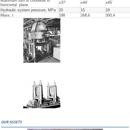
Maximum turn of converter in
±37'
±44'
±45'
horizontal plane
Hydraulic system pressure, MPa
20
15
18
Mass, t
198
268,6
300,4
OUR ASSETS