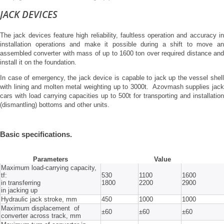
JACK DEVICES
The jack devices feature high reliability, faultless operation and accuracy in
installation operations and make it possible during a shift to move an
assembled converter with mass of up to 1600 ton over required distance and
install it on the foundation.
In case of emergency, the jack device is capable to jack up the vessel shell
with lining and molten metal weighting up to 3000t. Azovmash supplies jack
cars with load carrying capacities up to 500t for transporting and installation
(dismantling) bottoms and other units.
Basic specifications.
Parameters
Value
Maximum load-carrying capacity,
tf:
530
1100
1600
in transferring
1800
2200
2900
in jacking up
Hydraulic jack stroke, mm
450
1000
1000
Maximum displacement of
±60
±60
±60
converter across track, mm