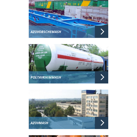
AZOVOBSCHEMASH
POLTAVKHIMMASH
AZOVMASH