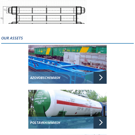
OUR ASSETS
AZOVOBSCHEMASH
POLTAVKHIMMASH