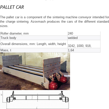
PALLET CAR
The pallet car is a component of the sintering machine conveyor intended for
the charge sintering. Azovmash produces the cars of the different standard
sizes.
Roller diameter, mm
240
Truck body
welded
Overall dimensions, mm: Length, width, height
3242, 1000, 918,
Mass, t
1,64