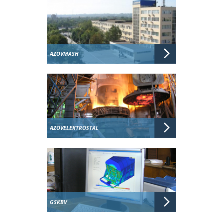
AZOVMASH
AZOVELEKTROSTAL
GSKBV