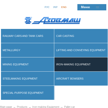
Меню
РУС
УКР
ENG
RAILWAY CARS AND TANK CARS
CAR CASTING
METALLURGY
LIFTING AND CONVEYING EQUIPMENT
MINING EQUIPMENT
IRON-MAKING EQUIPMENT
STEELMAKING EQUIPMENT
AIRCRAFT BOWSERS
SPECIAL-PURPOSE EQUIPMENT
→
→
→
Main page
Products
Iron-making Equipment
Pallet car