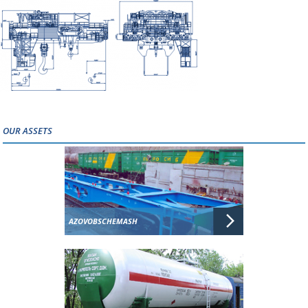
OUR ASSETS
AZOVOBSCHEMASH