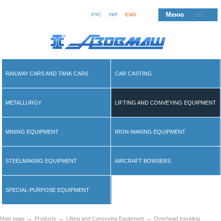
Меню
РУС
УКР
ENG
RAILWAY CARS AND TANK CARS
CAR CASTING
METALLURGY
LIFTING AND CONVEYING EQUIPMENT
MINING EQUIPMENT
IRON-MAKING EQUIPMENT
STEELMAKING EQUIPMENT
AIRCRAFT BOWSERS
SPECIAL-PURPOSE EQUIPMENT
→
→
→
Main page
Products
Lifting and Conveying Equipment
Overhead traveling