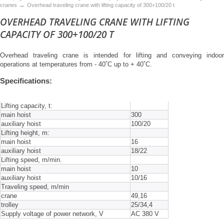
→
cranes
Overhead traveling crane with lifting capacity of 300+100/20 t
OVERHEAD TRAVELING CRANE WITH LIFTING
CAPACITY OF 300+100/20 T
Overhead traveling crane is intended for lifting and conveying indoor
operations at temperatures from - 40˚C up to + 40˚C.
Specifications:
Lifting capacity, t:
main hoist
300
auxiliary hoist
100/20
Lifting height, m:
main hoist
16
auxiliary hoist
18/22
Lifting speed, m/min.
main hoist
10
auxiliary hoist
10/16
Traveling speed, m/min
crane
49,16
trolley
25/34,4
Supply voltage of power network, V
AC 380 V