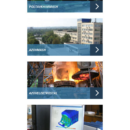
POLTAVKHIMMASH
AZOVMASH
AZOVELEKTROSTAL