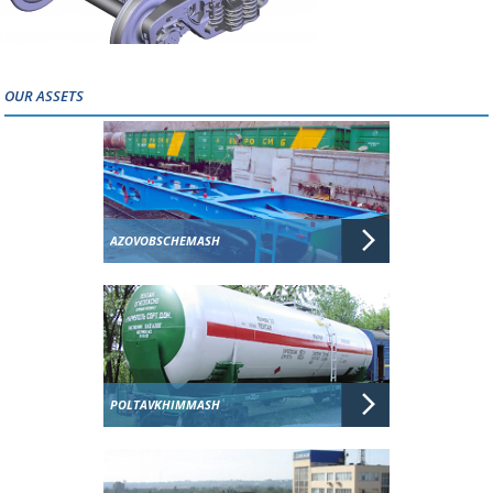
OUR ASSETS
AZOVOBSCHEMASH
POLTAVKHIMMASH