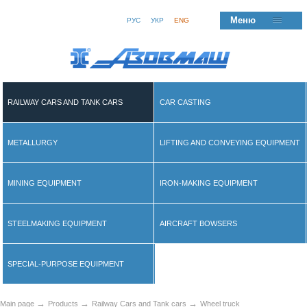
Меню
РУС
УКР
ENG
RAILWAY CARS AND TANK CARS
CAR CASTING
METALLURGY
LIFTING AND CONVEYING EQUIPMENT
MINING EQUIPMENT
IRON-MAKING EQUIPMENT
STEELMAKING EQUIPMENT
AIRCRAFT BOWSERS
SPECIAL-PURPOSE EQUIPMENT
→
→
→
Main page
Products
Railway Cars and Tank cars
Wheel truck