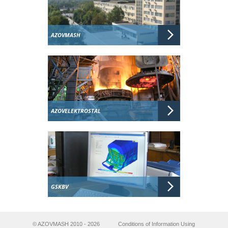
AZOVMASH
AZOVELEKTROSTAL
GSKBV
© AZOVMASH 2010 - 2026
Conditions of Information Using