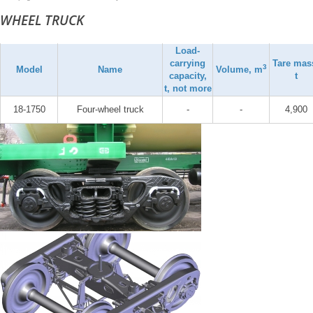
WHEEL TRUCK
Load-
carrying
Tare mas
3
Model
Name
Volume, m
capacity,
t
t, not more
18-1750
Four-wheel truck
-
-
4,900